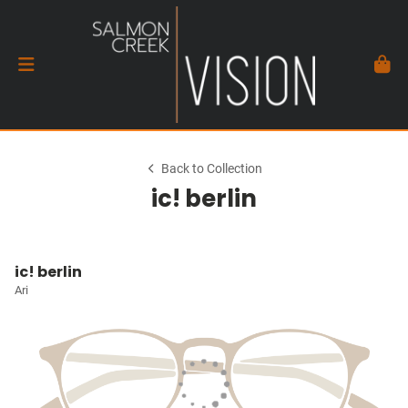
Back to Collection
ic! berlin
ic! berlin
Ari