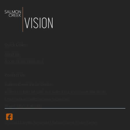
Quick Links
About Us
Accessibility Statement
Contact Us
Salmon Creek Vision Center
Address: 14201 NE 20th Ave Suite A102, Vancouver WA 98686
Email:
optical@salmoncreekvision.com
Phone:
(360) 574-6030
© 2026 All Rights Reserved | Salmon Creek Vision Center