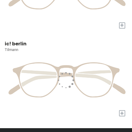
+
ic! berlin
Tilmann
+