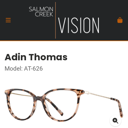
Adin Thomas
Model: AT-626