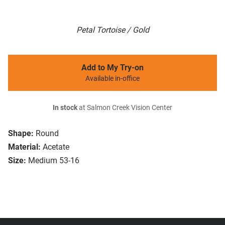
Petal Tortoise / Gold
Add to My Try-on
Available in-office
In stock
at Salmon Creek Vision Center
Shape:
Round
Material:
Acetate
Size:
Medium 53-16