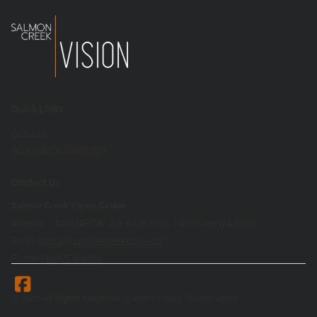
Quick Links
About Us
Accessibility Statement
Contact Us
Salmon Creek Vision Center
Address: 14201 NE 20th Ave Suite A102, Vancouver WA 98686
Email:
optical@salmoncreekvision.com
Phone:
(360) 574-6030
© 2026 All Rights Reserved | Salmon Creek Vision Center