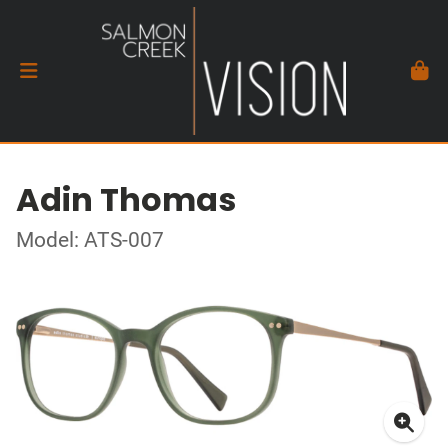
Adin Thomas
Model: ATS-007