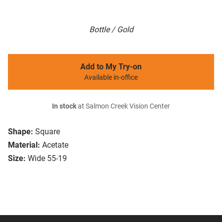
Bottle / Gold
Add to My Try-on
Available in-office
In stock
at Salmon Creek Vision Center
Shape:
Square
Material:
Acetate
Size:
Wide 55-19