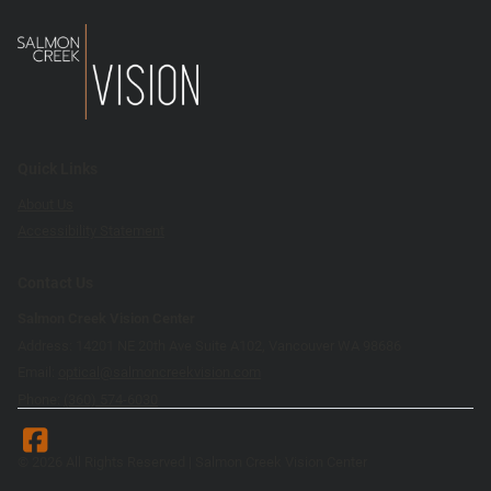
Quick Links
About Us
Accessibility Statement
Contact Us
Salmon Creek Vision Center
Address: 14201 NE 20th Ave Suite A102, Vancouver WA 98686
Email:
optical@salmoncreekvision.com
Phone:
(360) 574-6030
© 2026 All Rights Reserved | Salmon Creek Vision Center