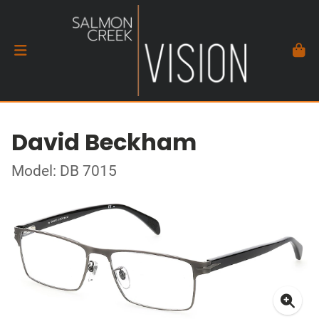
David Beckham
Model: DB 7015