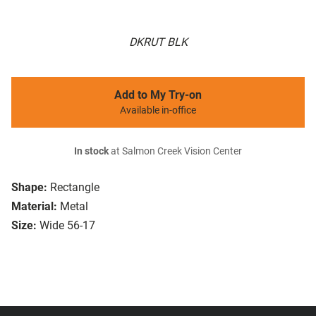
DKRUT BLK
Add to My Try-on
Available in-office
In stock
at Salmon Creek Vision Center
Shape:
Rectangle
Material:
Metal
Size:
Wide 56-17