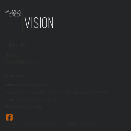
Quick Links
About Us
Accessibility Statement
Contact Us
Salmon Creek Vision Center
Address: 14201 NE 20th Ave Suite A102, Vancouver WA 98686
Email:
optical@salmoncreekvision.com
Phone:
(360) 574-6030
© 2026 All Rights Reserved | Salmon Creek Vision Center