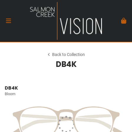
Back to Collection
DB4K
DB4K
Bloom