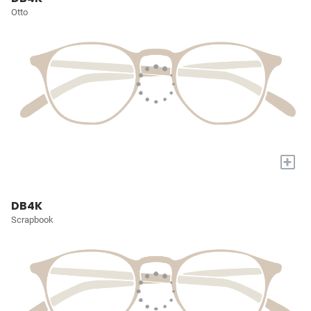
Otto
+
DB4K
Scrapbook