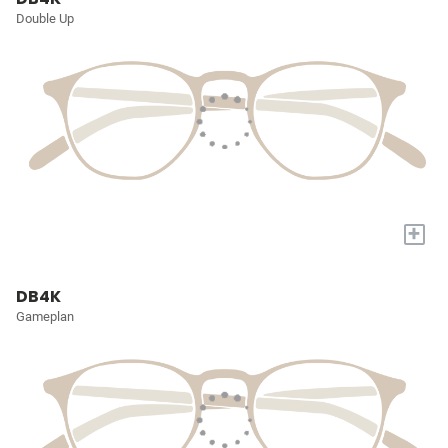
Double Up
+
DB4K
Gameplan