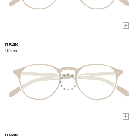
+
DB4K
Lilliana
+
DB4K