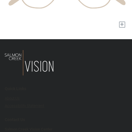
+
Quick Links
About Us
Accessibility Statement
Contact Us
Salmon Creek Vision Center