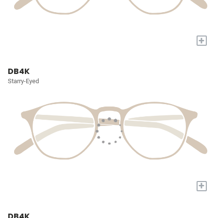
+
DB4K
Starry-Eyed
+
DB4K