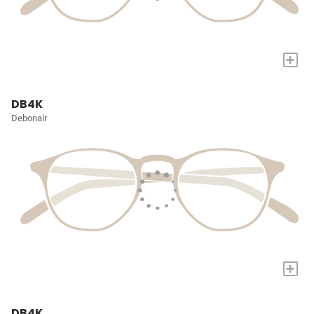
+
DB4K
Debonair
+
DB4K