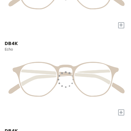
+
DB4K
Echo
+
DB4K