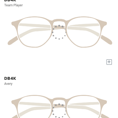
Team Player
+
DB4K
Avery