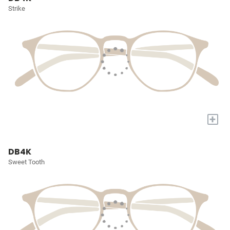
Strike
+
DB4K
Sweet Tooth