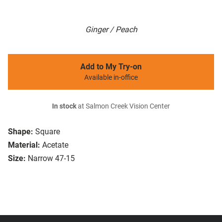
Ginger / Peach
Add to My Try-on
Available in-office
In stock
at Salmon Creek Vision Center
Shape:
Square
Material:
Acetate
Size:
Narrow 47-15