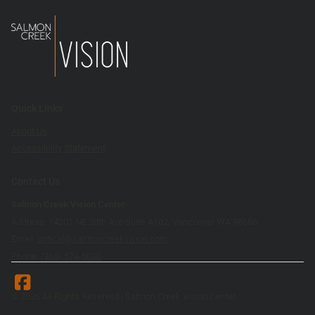
Quick Links
About Us
Accessibility Statement
Contact Us
Salmon Creek Vision Center
Address: 14201 NE 20th Ave Suite A102, Vancouver WA 98686
Email:
optical@salmoncreekvision.com
Phone:
(360) 574-6030
© 2026 All Rights Reserved | Salmon Creek Vision Center