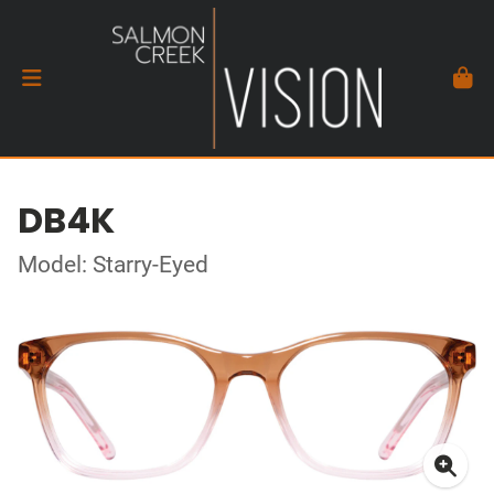
DB4K
Model: Starry-Eyed