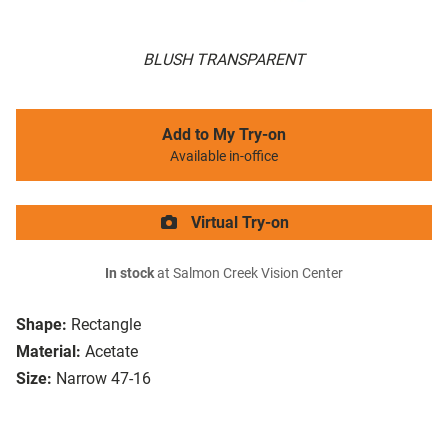
BLUSH TRANSPARENT
Add to My Try-on
Available in-office
Virtual Try-on
In stock
at Salmon Creek Vision Center
Shape:
Rectangle
Material:
Acetate
Size:
Narrow 47-16