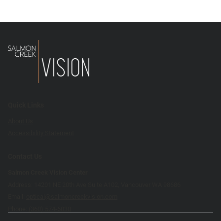
Quick Links
About Us
Accessibility Statement
Contact Us
Salmon Creek Vision Center
Address: 14201 NE 20th Ave Suite A102, Vancouver WA 98686
Email:
optical@salmoncreekvision.com
Phone:
(360) 574-6030