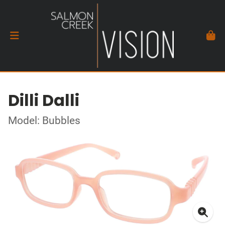
Dilli Dalli
Model: Bubbles