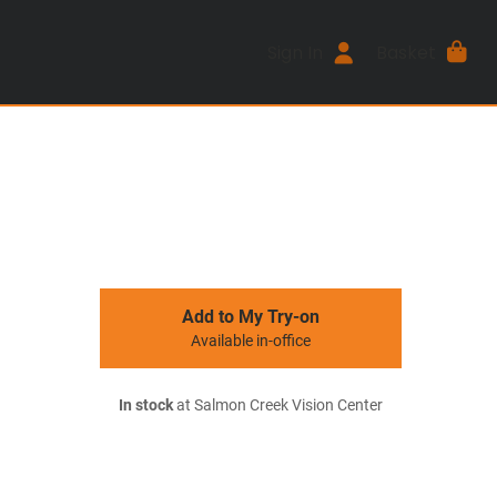
Sign In
Basket
Add to My Try-on
Available in-office
In stock
at Salmon Creek Vision Center