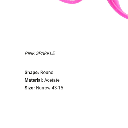
PINK SPARKLE
Shape:
Round
Material:
Acetate
Size:
Narrow 43-15