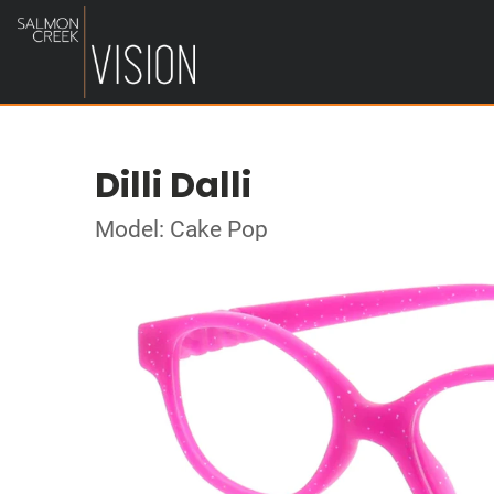
Dilli Dalli
Model: Cake Pop