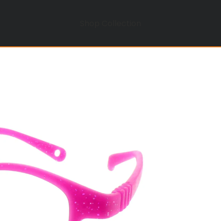
Shop Collection