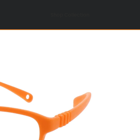
Shop Collection