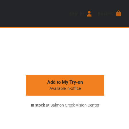
Sign In
Basket
Add to My Try-on
Available in-office
In stock
at Salmon Creek Vision Center