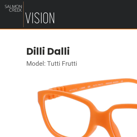
Dilli Dalli
Model: Tutti Frutti