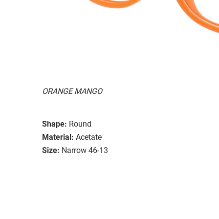
ORANGE MANGO
Shape:
Round
Material:
Acetate
Size:
Narrow 46-13