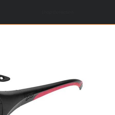
Shop Collection