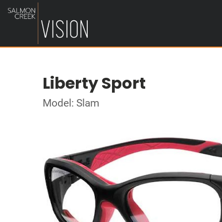
Liberty Sport
Model: Slam