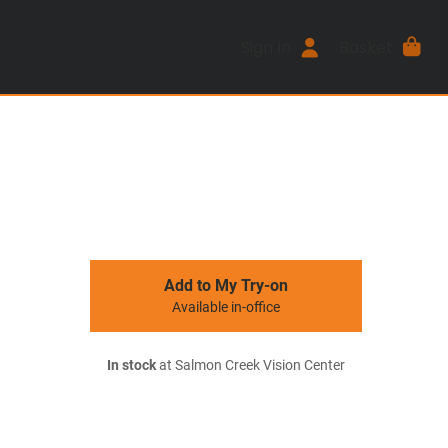
Sign In
Basket
Add to My Try-on
Available in-office
In stock
at Salmon Creek Vision Center