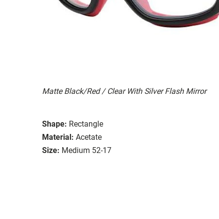
Matte Black/Red / Clear With Silver Flash Mirror
Shape:
Rectangle
Material:
Acetate
Size:
Medium 52-17