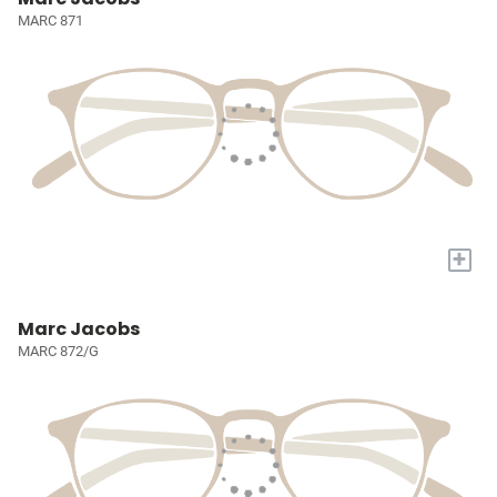
MARC 871
+
Marc Jacobs
MARC 872/G