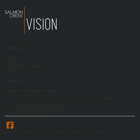
Quick Links
About Us
Accessibility Statement
Contact Us
Salmon Creek Vision Center
Address: 14201 NE 20th Ave Suite A102, Vancouver WA 98686
Email:
optical@salmoncreekvision.com
Phone:
(360) 574-6030
© 2026 All Rights Reserved | Salmon Creek Vision Center