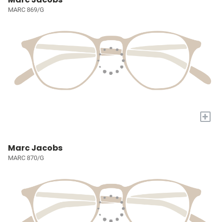
MARC 869/G
+
Marc Jacobs
MARC 870/G