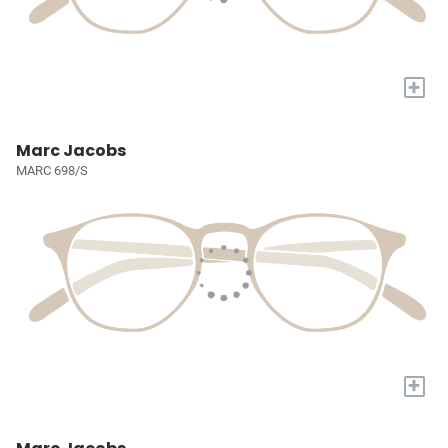
+
Marc Jacobs
MARC 698/S
+