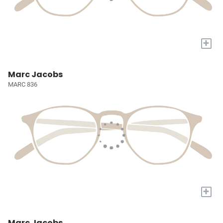
+
Marc Jacobs
MARC 836
+
Marc Jacobs