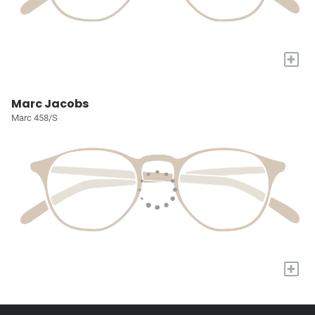
+
Marc Jacobs
Marc 458/S
+