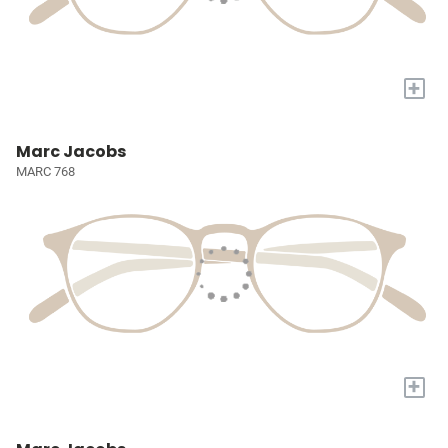
+
Marc Jacobs
MARC 768
+