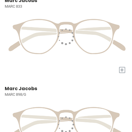
Marc Jacobs
MARC 833
+
Marc Jacobs
MARC 898/G