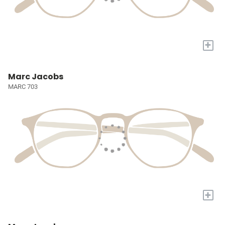
+
Marc Jacobs
MARC 703
+