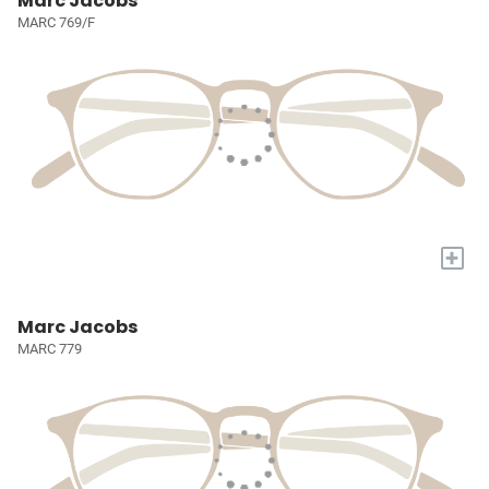
Marc Jacobs
MARC 769/F
+
Marc Jacobs
MARC 779