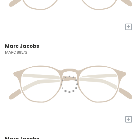
+
Marc Jacobs
MARC 885/S
+
Marc Jacobs