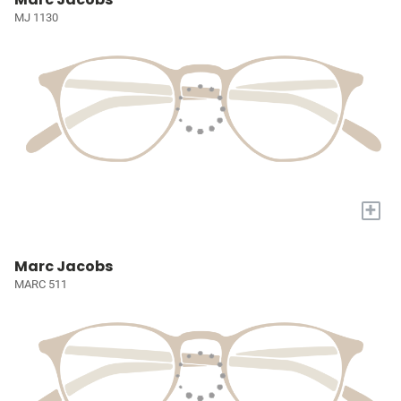
MJ 1130
+
Marc Jacobs
MARC 511