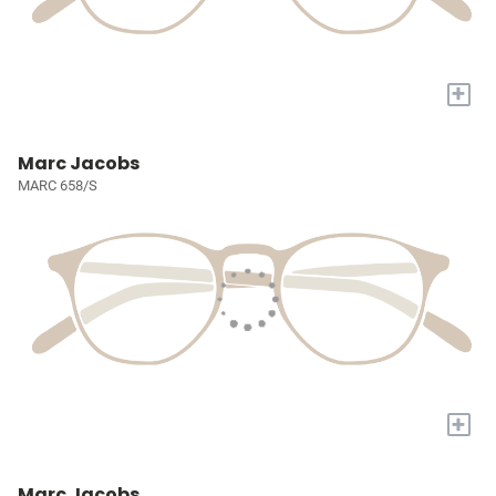
+
Marc Jacobs
MARC 658/S
+
Marc Jacobs