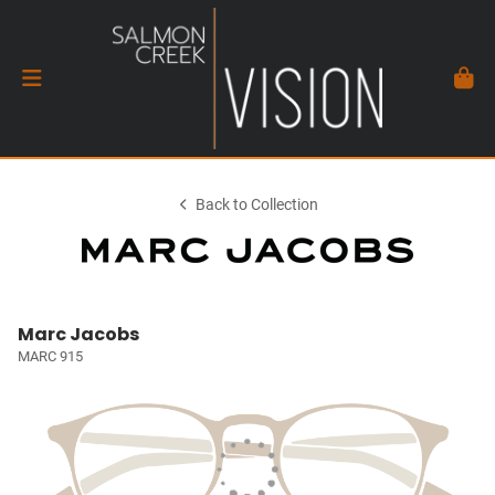
Back to Collection
Marc Jacobs
MARC 915