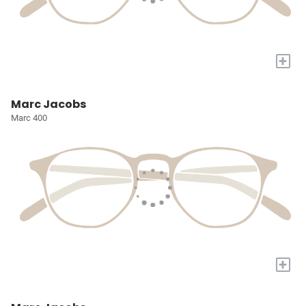
+
Marc Jacobs
Marc 400
+