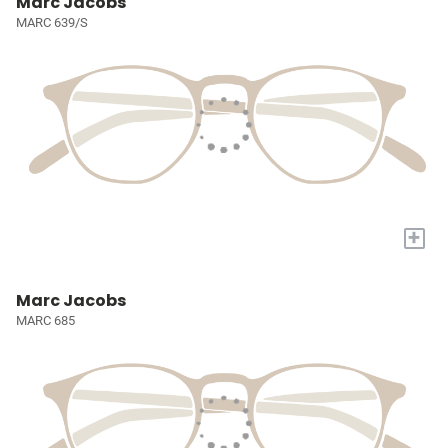
Marc Jacobs
MARC 639/S
+
Marc Jacobs
MARC 685