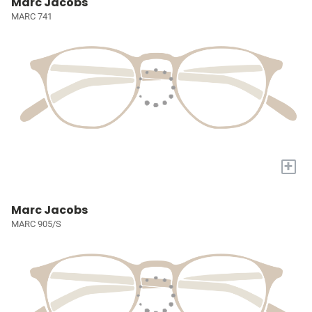
Marc Jacobs
MARC 741
+
Marc Jacobs
MARC 905/S