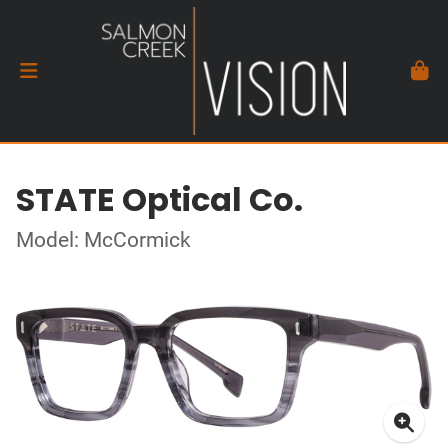
STATE Optical Co.
Model: McCormick