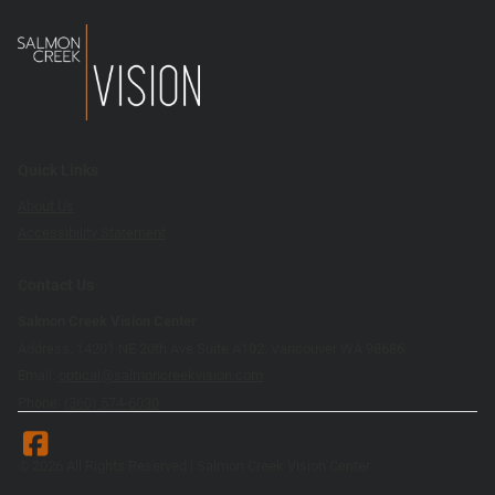
Quick Links
About Us
Accessibility Statement
Contact Us
Salmon Creek Vision Center
Address: 14201 NE 20th Ave Suite A102, Vancouver WA 98686
Email:
optical@salmoncreekvision.com
Phone:
(360) 574-6030
© 2026 All Rights Reserved | Salmon Creek Vision Center