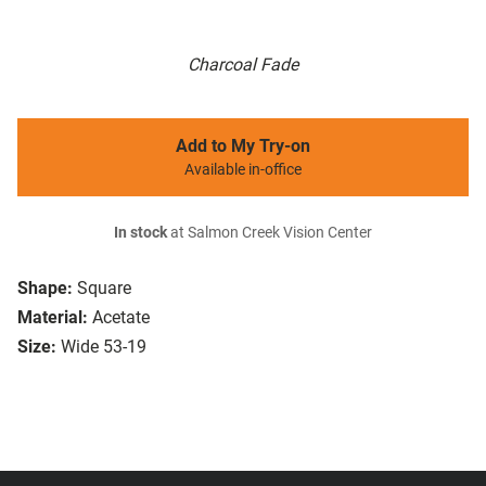
Charcoal Fade
Add to My Try-on
Available in-office
In stock
at Salmon Creek Vision Center
Shape:
Square
Material:
Acetate
Size:
Wide 53-19