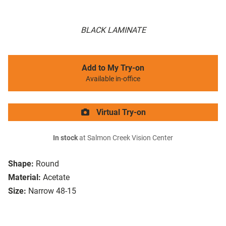
BLACK LAMINATE
Add to My Try-on
Available in-office
Virtual Try-on
In stock
at Salmon Creek Vision Center
Shape:
Round
Material:
Acetate
Size:
Narrow 48-15