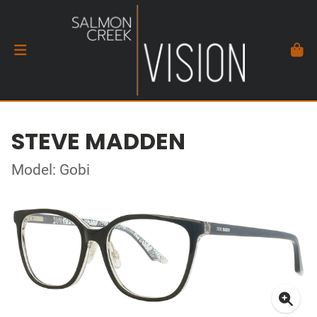
STEVE MADDEN
Model: Gobi