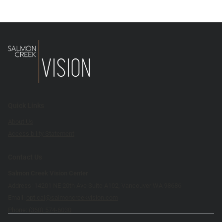
Quick Links
About Us
Accessibility Statement
Contact Us
Salmon Creek Vision Center
Address: 14201 NE 20th Ave Suite A102, Vancouver WA 98686
Email:
optical@salmoncreekvision.com
Phone:
(360) 574-6030