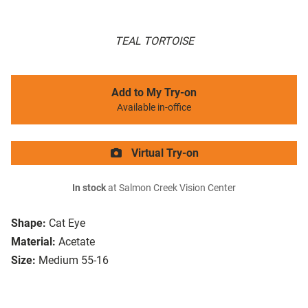
TEAL TORTOISE
Add to My Try-on
Available in-office
Virtual Try-on
In stock
at Salmon Creek Vision Center
Shape:
Cat Eye
Material:
Acetate
Size:
Medium 55-16