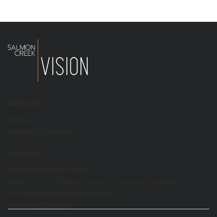
Quick Links
About Us
Accessibility Statement
Contact Us
Salmon Creek Vision Center
Address: 14201 NE 20th Ave Suite A102, Vancouver WA 98686
Email:
optical@salmoncreekvision.com
Phone:
(360) 574-6030