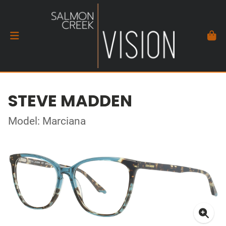
STEVE MADDEN
Model: Marciana