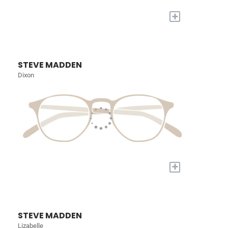
+
STEVE MADDEN
Dixon
+
STEVE MADDEN
Lizabelle