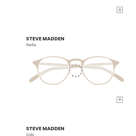
+
STEVE MADDEN
Nadia
+
STEVE MADDEN
Gobi