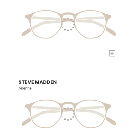
+
STEVE MADDEN
Airenne