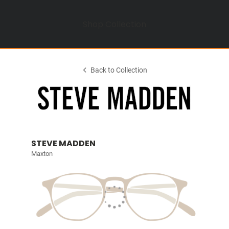
Shop Collection
Back to Collection
STEVE MADDEN
Maxton