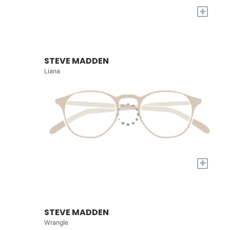
+
STEVE MADDEN
Liana
+
STEVE MADDEN
Wrangle