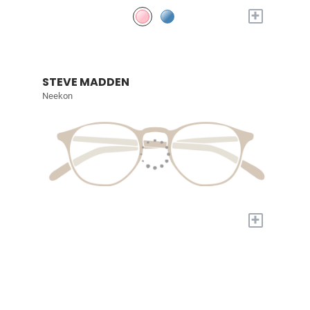
+
STEVE MADDEN
Neekon
+