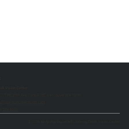
s
ek Vision Center
4201 NE 20th Ave Suite A102, Vancouver WA 98686
cal@salmoncreekvision.com
0) 574-6030
© 2026 All Rights Reserved | Salmon Creek Vision Center