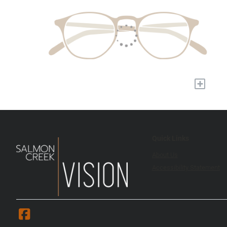
+
Quick Links
About Us
Accessibility Statement