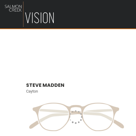
STEVE MADDEN
Cayton