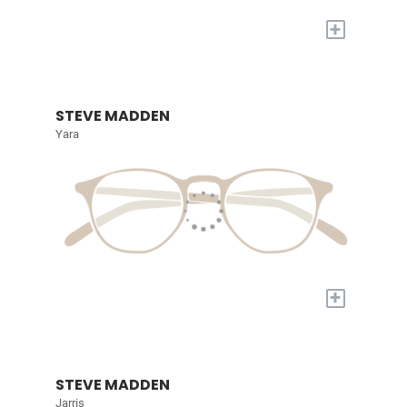
+
STEVE MADDEN
Yara
+
STEVE MADDEN
Jarris