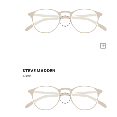
+
STEVE MADDEN
Ailene