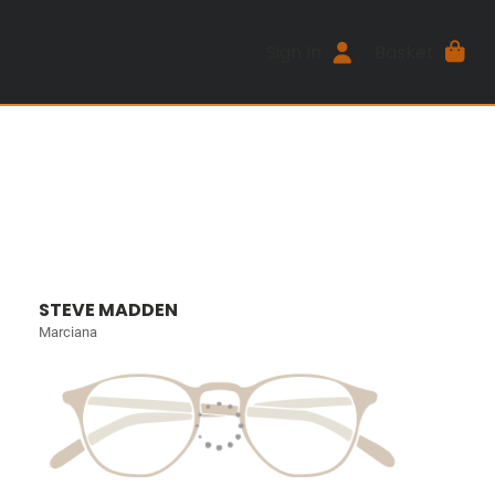
Sign In
Basket
STEVE MADDEN
Marciana