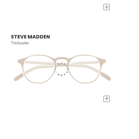
+
STEVE MADDEN
Tricksster
+