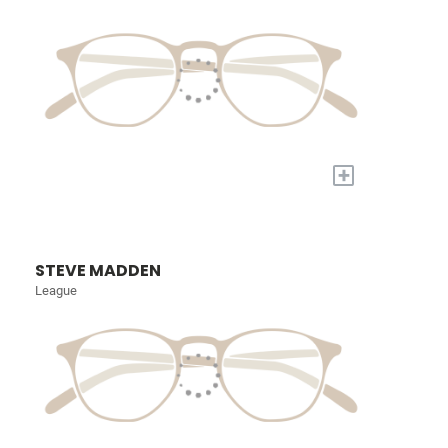
+
STEVE MADDEN
League