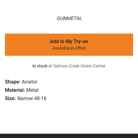
GUNMETAL
Add to My Try-on
Available in-office
In stock
at Salmon Creek Vision Center
Shape:
Aviator
Material:
Metal
Size:
Narrow 48-16