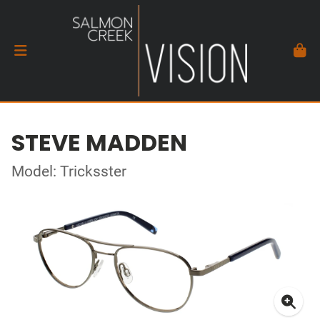
STEVE MADDEN
Model: Tricksster