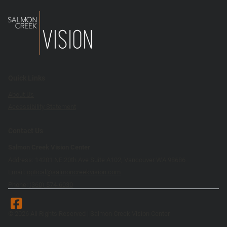
Quick Links
About Us
Accessibility Statement
Contact Us
Salmon Creek Vision Center
Address: 14201 NE 20th Ave Suite A102, Vancouver WA 98686
Email:
optical@salmoncreekvision.com
Phone:
(360) 574-6030
© 2026 All Rights Reserved | Salmon Creek Vision Center