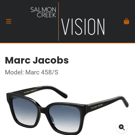
Marc Jacobs
Model: Marc 458/S