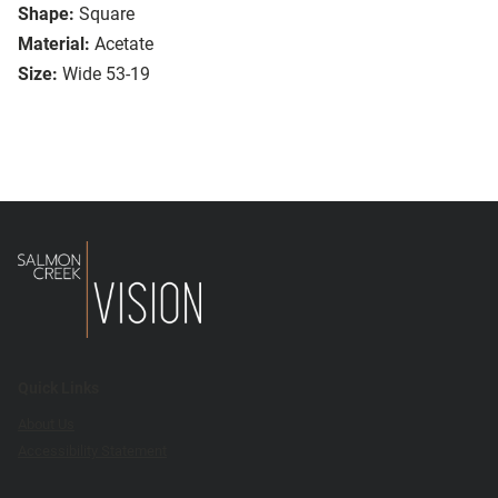
Shape:
Square
Material:
Acetate
Size:
Wide 53-19
Quick Links
About Us
Accessibility Statement