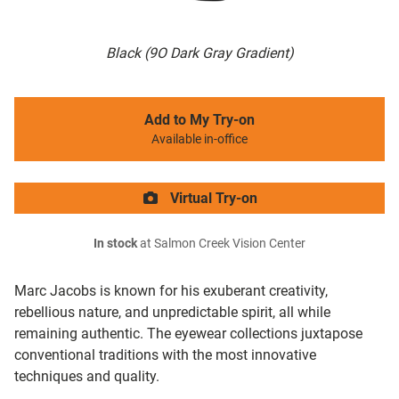
Black (9O Dark Gray Gradient)
Add to My Try-on
Available in-office
Virtual Try-on
In stock
at Salmon Creek Vision Center
Marc Jacobs is known for his exuberant creativity,
rebellious nature, and unpredictable spirit, all while
remaining authentic. The eyewear collections juxtapose
conventional traditions with the most innovative
techniques and quality.