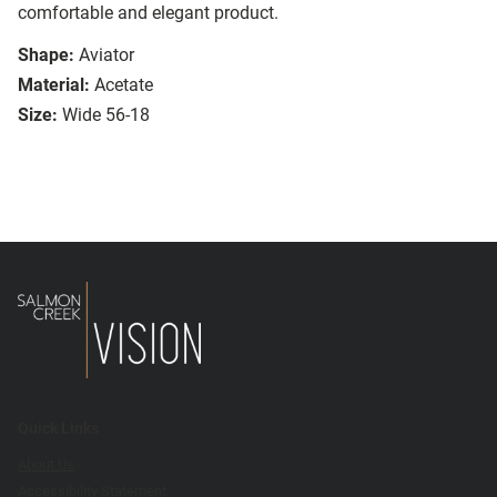
comfortable and elegant product.
Shape:
Aviator
Material:
Acetate
Size:
Wide 56-18
Quick Links
About Us
Accessibility Statement