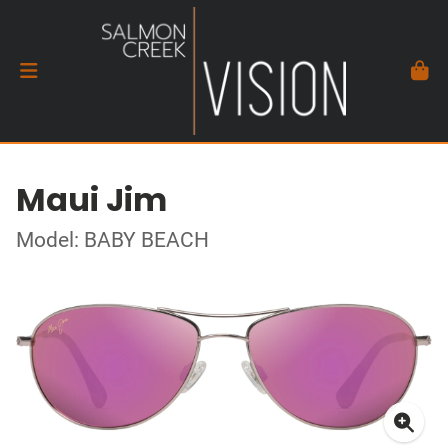
Maui Jim
Model: BABY BEACH