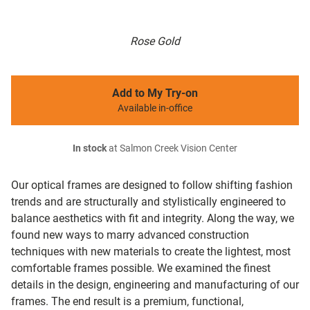
Rose Gold
Add to My Try-on
Available in-office
In stock
at Salmon Creek Vision Center
Our optical frames are designed to follow shifting fashion
trends and are structurally and stylistically engineered to
balance aesthetics with fit and integrity. Along the way, we
found new ways to marry advanced construction
techniques with new materials to create the lightest, most
comfortable frames possible. We examined the finest
details in the design, engineering and manufacturing of our
frames. The end result is a premium, functional,