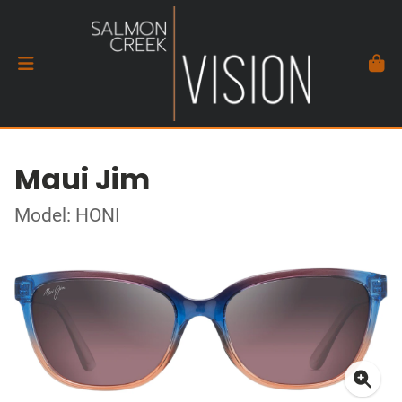
Maui Jim
Model: HONI