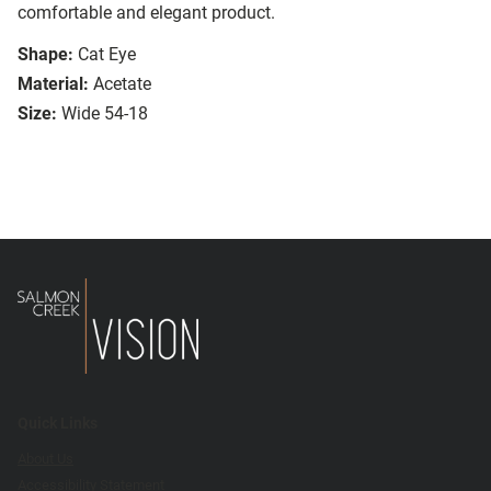
comfortable and elegant product.
Shape:
Cat Eye
Material:
Acetate
Size:
Wide 54-18
Quick Links
About Us
Accessibility Statement