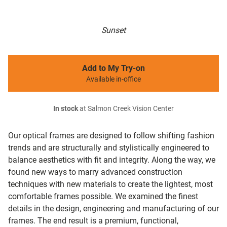
Sunset
Add to My Try-on
Available in-office
In stock
at Salmon Creek Vision Center
Our optical frames are designed to follow shifting fashion
trends and are structurally and stylistically engineered to
balance aesthetics with fit and integrity. Along the way, we
found new ways to marry advanced construction
techniques with new materials to create the lightest, most
comfortable frames possible. We examined the finest
details in the design, engineering and manufacturing of our
frames. The end result is a premium, functional,