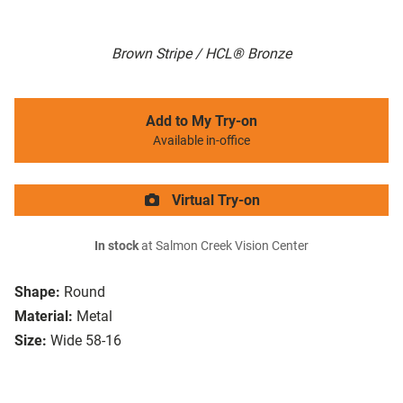
Brown Stripe / HCL® Bronze
Add to My Try-on
Available in-office
Virtual Try-on
In stock
at Salmon Creek Vision Center
Shape:
Round
Material:
Metal
Size:
Wide 58-16