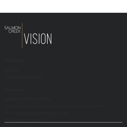
Quick Links
About Us
Accessibility Statement
Contact Us
Salmon Creek Vision Center
Address: 14201 NE 20th Ave Suite A102, Vancouver WA 98686
Email:
optical@salmoncreekvision.com
Phone:
(360) 574-6030