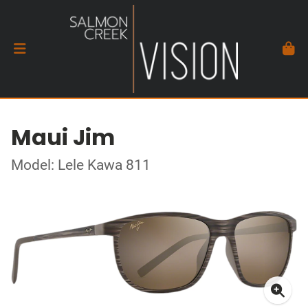
Maui Jim
Model: Lele Kawa 811