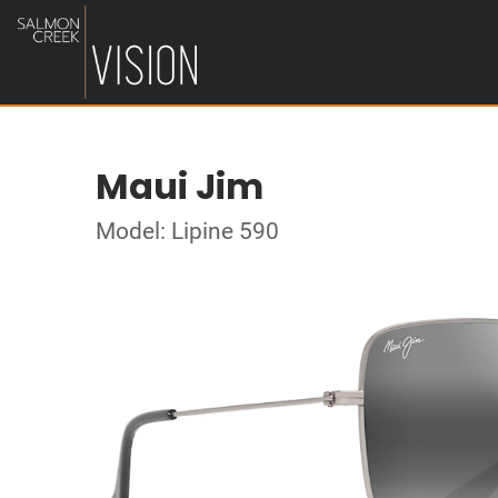
Maui Jim
Model: Lipine 590