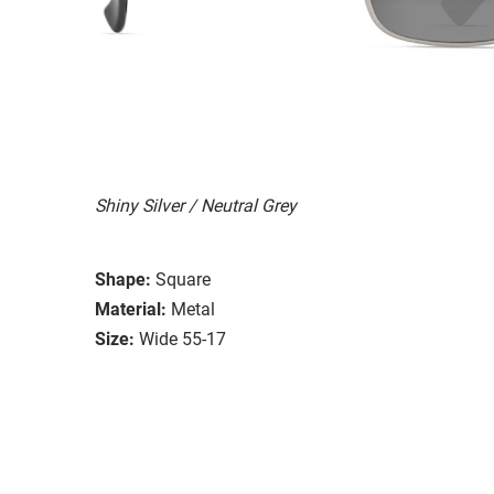
Shiny Silver / Neutral Grey
Shape:
Square
Material:
Metal
Size:
Wide 55-17