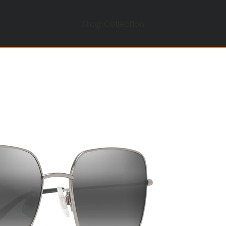
Shop Collection