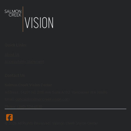
Quick Links
About Us
Accessibility Statement
Contact Us
Salmon Creek Vision Center
Address: 14201 NE 20th Ave Suite A102, Vancouver WA 98686
Email:
optical@salmoncreekvision.com
Phone:
(360) 574-6030
© 2026 All Rights Reserved | Salmon Creek Vision Center