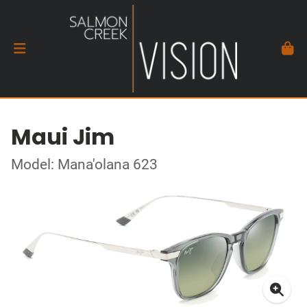
Maui Jim
Model: Mana'olana 623