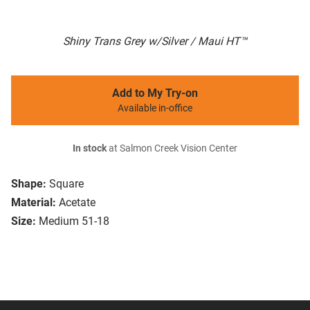
Shiny Trans Grey w/Silver / Maui HT™
Add to My Try-on
Available in-office
In stock
at Salmon Creek Vision Center
Shape:
Square
Material:
Acetate
Size:
Medium 51-18