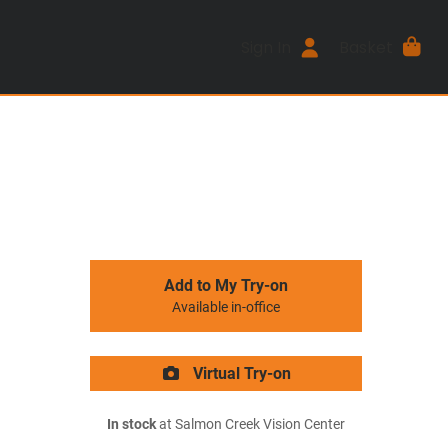
Sign In
Basket
Add to My Try-on
Available in-office
Virtual Try-on
In stock
at Salmon Creek Vision Center