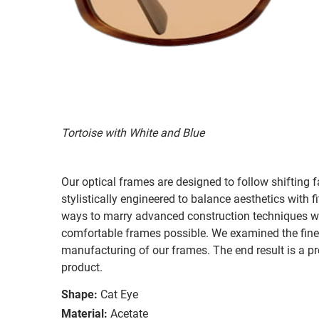
Tortoise with White and Blue
Our optical frames are designed to follow shifting f
stylistically engineered to balance aesthetics with 
ways to marry advanced construction techniques wit
comfortable frames possible. We examined the fines
manufacturing of our frames. The end result is a p
product.
Shape:
Cat Eye
Material:
Acetate