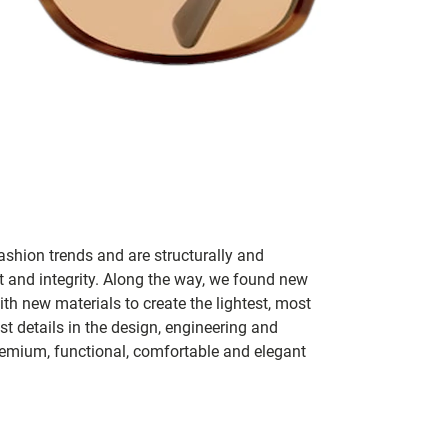
ashion trends and are structurally and
fit and integrity. Along the way, we found new
h new materials to create the lightest, most
t details in the design, engineering and
remium, functional, comfortable and elegant