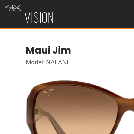
Maui Jim
Model: NALANI