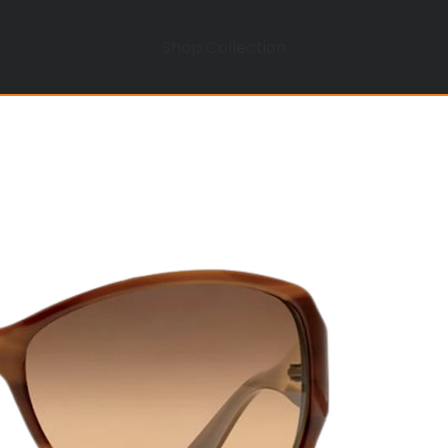
Shop Collection