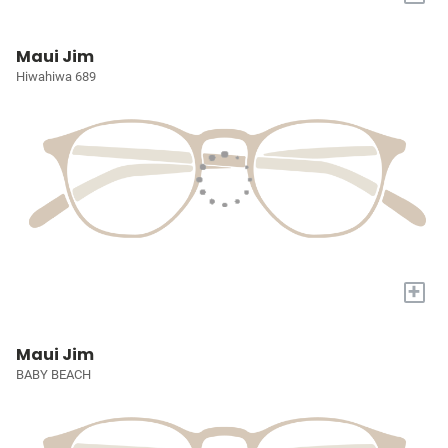
Maui Jim
Hiwahiwa 689
+
Maui Jim
BABY BEACH