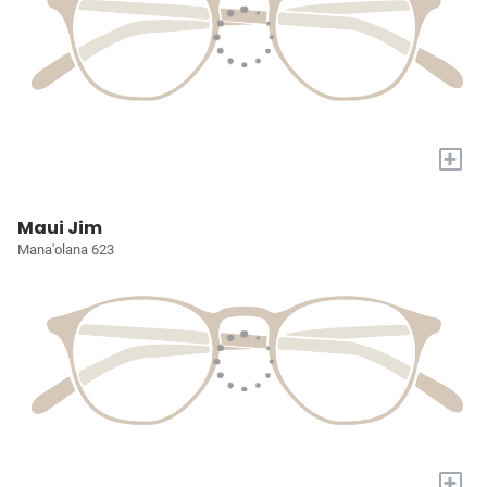
+
Maui Jim
Mana'olana 623
+