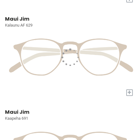
Maui Jim
Kalaunu AF 629
+
Maui Jim
Kaapeha 691