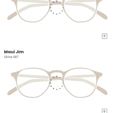
+
Maui Jim
Okina 587
+