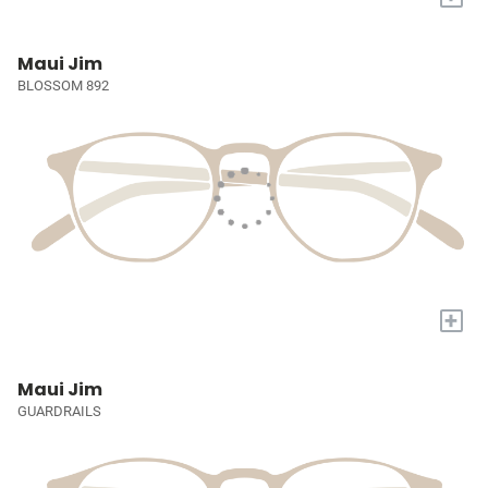
Maui Jim
BLOSSOM 892
+
Maui Jim
GUARDRAILS