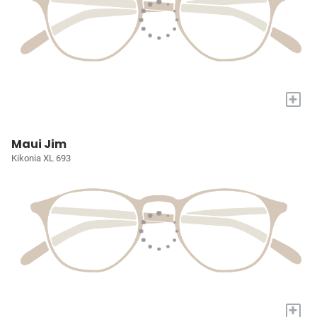
+
Maui Jim
Kikonia XL 693
+