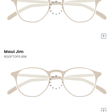
+
Maui Jim
ROOFTOPS 898
+