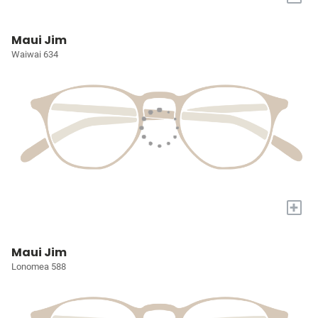
Maui Jim
Waiwai 634
+
Maui Jim
Lonomea 588