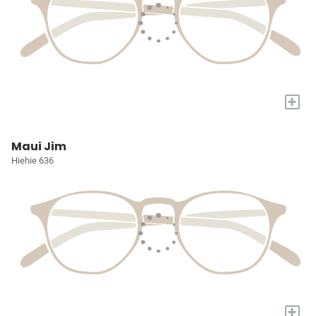
+
Maui Jim
Hiehie 636
+