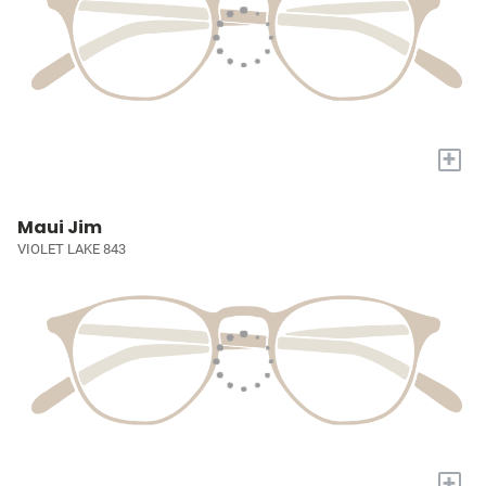
+
Maui Jim
VIOLET LAKE 843
+