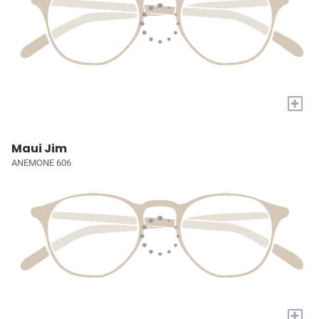
+
Maui Jim
ANEMONE 606
+