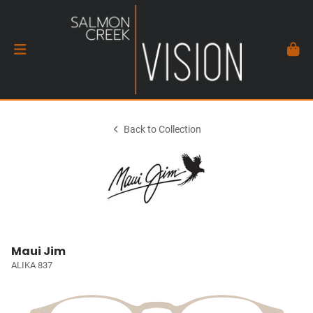
Back to Collection
Maui Jim
ALIKA 837