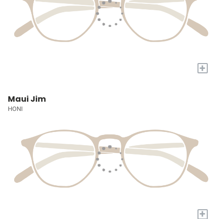
+
Maui Jim
HONI
+