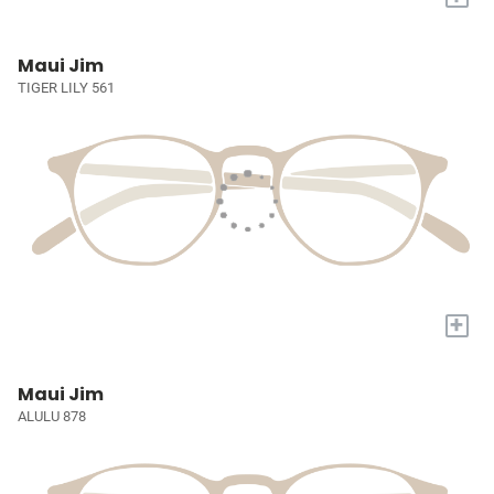
Maui Jim
TIGER LILY 561
+
Maui Jim
ALULU 878