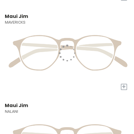
Maui Jim
MAVERICKS
+
Maui Jim
NALANI