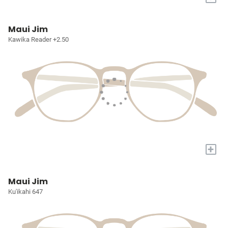
Maui Jim
Kawika Reader +2.50
+
Maui Jim
Ku'ikahi 647