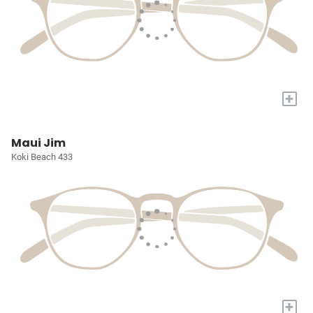
+
Maui Jim
Koki Beach 433
+