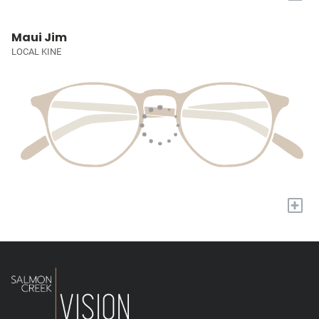
Maui Jim
LOCAL KINE
+