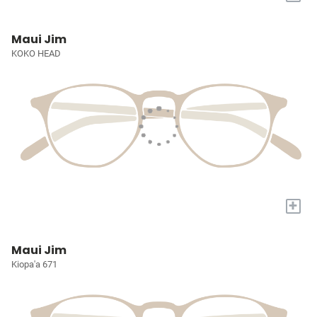
Maui Jim
KOKO HEAD
+
Maui Jim
Kiopa'a 671