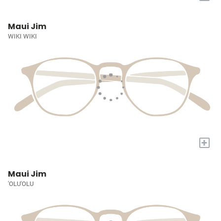
Maui Jim
WIKI WIKI
+
Maui Jim
'OLU'OLU