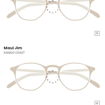
+
Maui Jim
KANAIO COAST
+